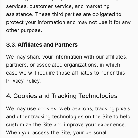
services, customer service, and marketing
assistance. These third parties are obligated to
protect your information and may not use it for any
other purpose.
3.3. Affiliates and Partners
We may share your information with our affiliates,
partners, or associated organizations, in which
case we will require those affiliates to honor this
Privacy Policy.
4. Cookies and Tracking Technologies
We may use cookies, web beacons, tracking pixels,
and other tracking technologies on the Site to help
customize the Site and improve your experience.
When you access the Site, your personal