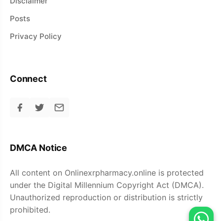
Disclaimer
Posts
Privacy Policy
Connect
DMCA Notice
All content on Onlinexrpharmacy.online is protected
under the Digital Millennium Copyright Act (DMCA).
Unauthorized reproduction or distribution is strictly
prohibited.