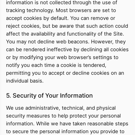
information is not collected through the use of
tracking technology. Most browsers are set to
accept cookies by default. You can remove or
reject cookies, but be aware that such action could
affect the availability and functionality of the Site.
You may not decline web beacons. However, they
can be rendered ineffective by declining all cookies
or by modifying your web browser’s settings to
notify you each time a cookie is tendered,
permitting you to accept or decline cookies on an
individual basis.
5. Security of Your Information
We use administrative, technical, and physical
security measures to help protect your personal
information. While we have taken reasonable steps
to secure the personal information you provide to