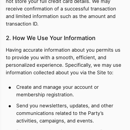
not store your full credit card details. We may
receive confirmation of a successful transaction
and limited information such as the amount and
transaction ID.
2. How We Use Your Information
Having accurate information about you permits us
to provide you with a smooth, efficient, and
personalized experience. Specifically, we may use
information collected about you via the Site to:
Create and manage your account or
membership registration.
Send you newsletters, updates, and other
communications related to the Party’s
activities, campaigns, and events.