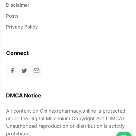
Disclaimer
Posts
Privacy Policy
Connect
DMCA Notice
All content on Onlinexrpharmacy.online is protected
under the Digital Millennium Copyright Act (DMCA).
Unauthorized reproduction or distribution is strictly
prohibited.