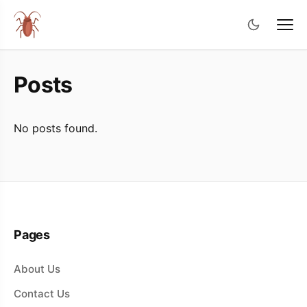
Posts
No posts found.
Pages
About Us
Contact Us