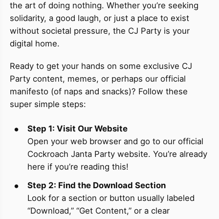
the art of doing nothing. Whether you’re seeking
solidarity, a good laugh, or just a place to exist
without societal pressure, the CJ Party is your
digital home.
Ready to get your hands on some exclusive CJ
Party content, memes, or perhaps our official
manifesto (of naps and snacks)? Follow these
super simple steps:
Step 1: Visit Our Website
Open your web browser and go to our official
Cockroach Janta Party website. You’re already
here if you’re reading this!
Step 2: Find the Download Section
Look for a section or button usually labeled
“Download,” “Get Content,” or a clear