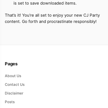
is set to save downloaded items.
That’s it! You’re all set to enjoy your new CJ Party
content. Go forth and procrastinate responsibly!
Pages
About Us
Contact Us
Disclaimer
Posts