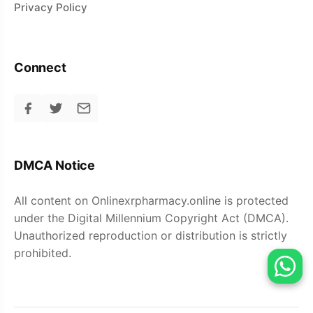
Privacy Policy
Connect
DMCA Notice
All content on Onlinexrpharmacy.online is protected
under the Digital Millennium Copyright Act (DMCA).
Unauthorized reproduction or distribution is strictly
prohibited.