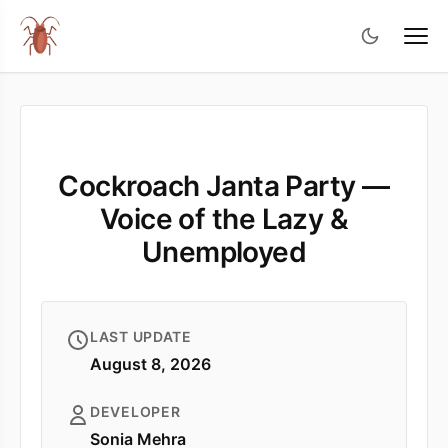
Cockroach Janta Party —
Voice of the Lazy &
Unemployed
LAST UPDATE
August 8, 2026
DEVELOPER
Sonia Mehra