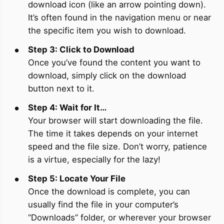
download icon (like an arrow pointing down).
It’s often found in the navigation menu or near
the specific item you wish to download.
Step 3: Click to Download
Once you’ve found the content you want to
download, simply click on the download
button next to it.
Step 4: Wait for It…
Your browser will start downloading the file.
The time it takes depends on your internet
speed and the file size. Don’t worry, patience
is a virtue, especially for the lazy!
Step 5: Locate Your File
Once the download is complete, you can
usually find the file in your computer’s
“Downloads” folder, or wherever your browser