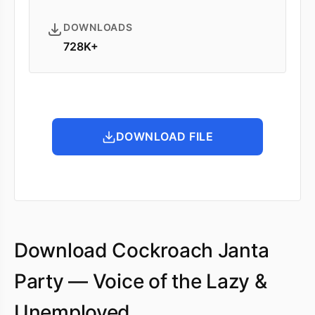
DOWNLOADS
728K+
DOWNLOAD FILE
Download Cockroach Janta
Party — Voice of the Lazy &
Unemployed