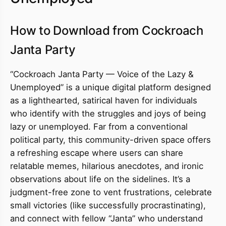
How to Download from Cockroach
Janta Party
“Cockroach Janta Party — Voice of the Lazy &
Unemployed” is a unique digital platform designed
as a lighthearted, satirical haven for individuals
who identify with the struggles and joys of being
lazy or unemployed. Far from a conventional
political party, this community-driven space offers
a refreshing escape where users can share
relatable memes, hilarious anecdotes, and ironic
observations about life on the sidelines. It’s a
judgment-free zone to vent frustrations, celebrate
small victories (like successfully procrastinating),
and connect with fellow “Janta” who understand