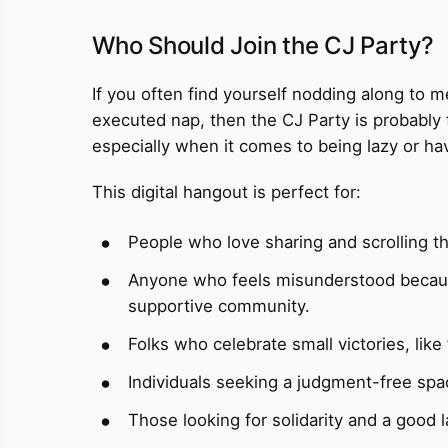
Who Should Join the CJ Party?
If you often find yourself nodding along to m
executed nap, then the CJ Party is probably 
especially when it comes to being lazy or havi
This digital hangout is perfect for:
People who love sharing and scrolling th
Anyone who feels misunderstood because 
supportive community.
Folks who celebrate small victories, like
Individuals seeking a judgment-free space
Those looking for solidarity and a good 