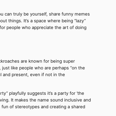
 you can truly be yourself, share funny memes
bout things. It’s a space where being “lazy”
ty for people who appreciate the art of doing
cockroaches are known for being super
 just like people who are perhaps “on the
ul and present, even if not in the
y” playfully suggests it’s a party for ‘the
viving. It makes the name sound inclusive and
ng fun of stereotypes and creating a shared