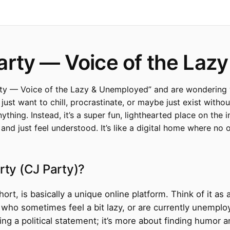
arty — Voice of the Laz
y — Voice of the Lazy & Unemployed” and are wondering wha
st want to chill, procrastinate, or maybe just exist without 
nything. Instead, it’s a super fun, lighthearted place on th
nd just feel understood. It’s like a digital home where no o
rty (CJ Party)?
rt, is basically a unique online platform. Think of it as 
le who sometimes feel a bit lazy, or are currently unempl
king a political statement; it’s more about finding humo