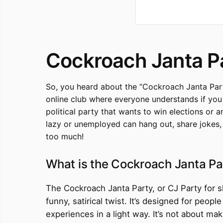
Cockroach Janta P
So, you heard about the “Cockroach Janta Part
online club where everyone understands if you ju
political party that wants to win elections or a
lazy or unemployed can hang out, share jokes, a
too much!
What is the Cockroach Janta Pa
The Cockroach Janta Party, or CJ Party for sho
funny, satirical twist. It’s designed for peop
experiences in a light way. It’s not about ma