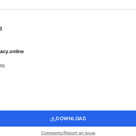
6
acy.online
RS
DOWNLOAD
Comments/Report an issue