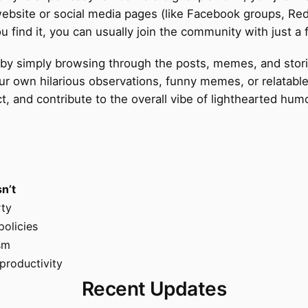
 website or social media pages (like Facebook groups, Re
ind it, you can usually join the community with just a f
art by simply browsing through the posts, memes, and st
our own hilarious observations, funny memes, or relatab
ect, and contribute to the overall vibe of lighthearted h
sn’t
rty
policies
ism
productivity
Recent Updates