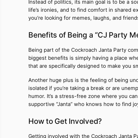
Instead of politics, its main goal is to be a
life’s ironies, and to find comfort in shared ex
you’re looking for memes, laughs, and friends
Benefits of Being a “CJ Party 
Being part of the Cockroach Janta Party com
biggest benefits is simply having a place whe
that are specifically designed to make you sm
Another huge plus is the feeling of being und
isolated if you’re taking a break or are une
humor. It’s a stress-free zone where you can 
supportive “Janta” who knows how to find joy 
How to Get Involved?
Getting involved with the Cockroach Janta Par