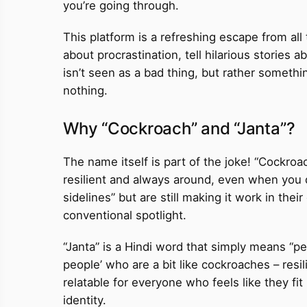
you’re going through.
This platform is a refreshing escape from all
about procrastination, tell hilarious stories 
isn’t seen as a bad thing, but rather somethin
nothing.
Why “Cockroach” and “Janta”?
The name itself is part of the joke! “Cockro
resilient and always around, even when you d
sidelines” but are still making it work in the
conventional spotlight.
“Janta” is a Hindi word that simply means “peo
people’ who are a bit like cockroaches – resi
relatable for everyone who feels like they fit
identity.