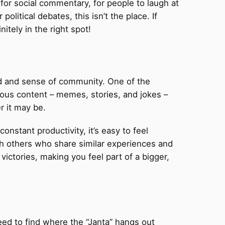
 for social commentary, for people to laugh at
political debates, this isn’t the place. If
itely in the right spot!
od and sense of community. One of the
rious content – memes, stories, and jokes –
r it may be.
onstant productivity, it’s easy to feel
ith others who share similar experiences and
ictories, making you feel part of a bigger,
need to find where the “Janta” hangs out