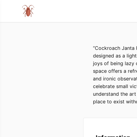
“Cockroach Janta P
designed as a light
joys of being lazy
space offers a ref
and ironic observat
celebrate small vic
understand the art 
place to exist with