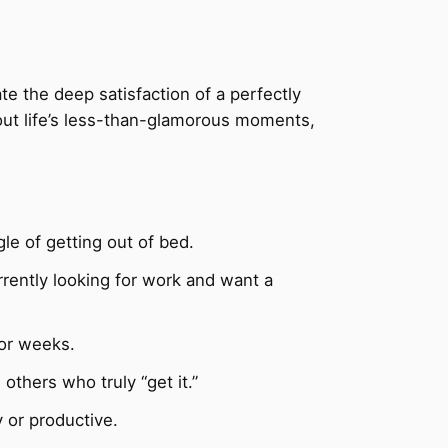
te the deep satisfaction of a perfectly
bout life’s less-than-glamorous moments,
le of getting out of bed.
rently looking for work and want a
for weeks.
others who truly “get it.”
 or productive.