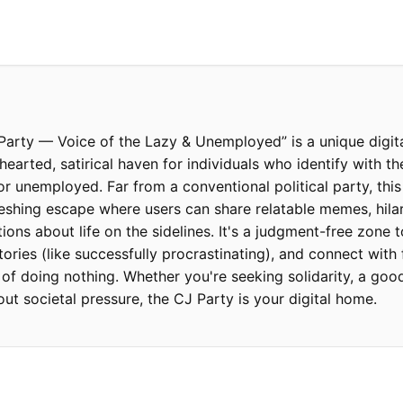
arty — Voice of the Lazy & Unemployed” is a unique digit
hearted, satirical haven for individuals who identify with t
 or unemployed. Far from a conventional political party, th
reshing escape where users can share relatable memes, hila
ions about life on the sidelines. It's a judgment-free zone t
tories (like successfully procrastinating), and connect with
of doing nothing. Whether you're seeking solidarity, a good
out societal pressure, the CJ Party is your digital home.