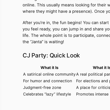
online. This usually means looking for their
where they might have a presence). Once you f
After you’re in, the fun begins! You can st
you feel ready, you can jump in and share y
life. The whole point is to participate, conn
the “Janta” is waiting!
CJ Party: Quick Look
What it Is
What it I
A satirical online community
A real political pa
For humor and connection
For elections and 
Judgment-free zone
A place for critic
Celebrates “lazy” lifestyle
Promotes intense 