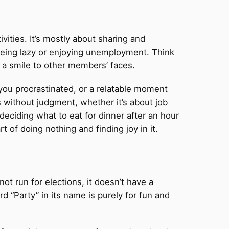
vities. It’s mostly about sharing and
being lazy or enjoying unemployment. Think
ng a smile to other members’ faces.
ou procrastinated, or a relatable moment
s without judgment, whether it’s about job
 deciding what to eat for dinner after an hour
 of doing nothing and finding joy in it.
not run for elections, it doesn’t have a
d “Party” in its name is purely for fun and