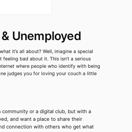
y & Unemployed
t it’s all about? Well, imagine a special
feeling bad about it. This isn’t a serious
e internet where people who identify with being
ne judges you for loving your couch a little
a community or a digital club, but with a
oyed, and want a place to share their
r and connection with others who get what