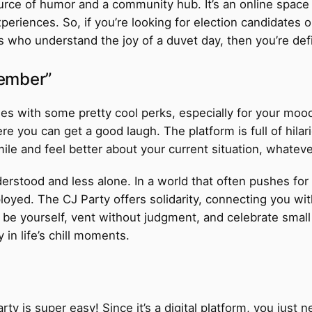
 source of humor and a community hub. It’s an online space
periences. So, if you’re looking for election candidates or 
 who understand the joy of a duvet day, then you’re defin
Member”
es with some pretty cool perks, especially for your mo
re you can get a good laugh. The platform is full of hila
ile and feel better about your current situation, whateve
erstood and less alone. In a world that often pushes for c
mployed. The CJ Party offers solidarity, connecting you w
be yourself, vent without judgment, and celebrate small v
in life’s chill moments.
ty is super easy! Since it’s a digital platform, you just 