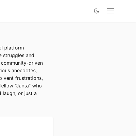
al platform
he struggles and
is community-driven
rious anecdotes,
o vent frustrations,
 fellow “Janta” who
 laugh, or just a