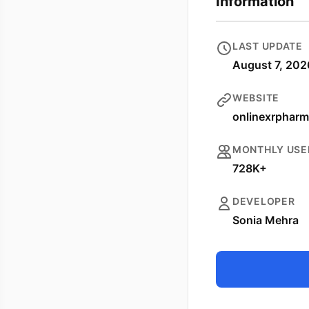
Information
LAST UPDATE
August 7, 202
WEBSITE
onlinexrpharm
MONTHLY USE
728K+
DEVELOPER
Sonia Mehra