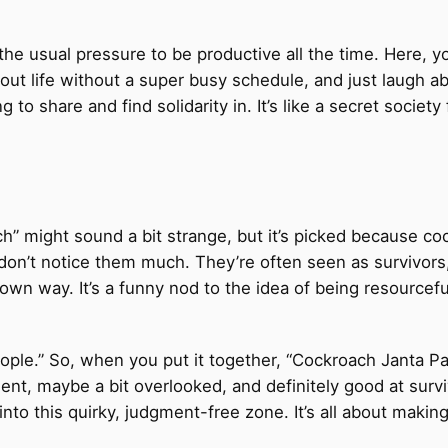
 the usual pressure to be productive all the time. Here,
about life without a super busy schedule, and just laugh a
g to share and find solidarity in. It’s like a secret socie
ach” might sound a bit strange, but it’s picked because 
on’t notice them much. They’re often seen as survivors,
ir own way. It’s a funny nod to the idea of being resourcef
ple.” So, when you put it together, “Cockroach Janta Part
lient, maybe a bit overlooked, and definitely good at sur
 into this quirky, judgment-free zone. It’s all about maki